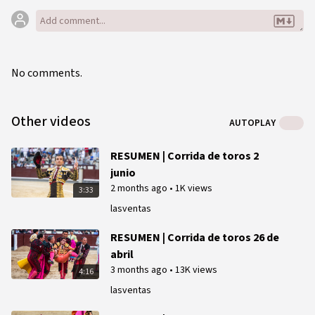
No comments.
Other videos
AUTOPLAY
RESUMEN | Corrida de toros 2
junio
2 months ago
•
1K views
3:33
lasventas
RESUMEN | Corrida de toros 26 de
abril
3 months ago
•
13K views
4:16
lasventas