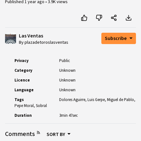
Published
1 year ago
•
3.9K views
Las Ventas
Subscribe
By plazadetoroslasventas
Privacy
Public
Category
Unknown
Licence
Unknown
Language
Unknown
Tags
Dolores Aguirre
Luis Gerpe
Miguel de Pablo
Pepe Moral
Sobral
Duration
3min 47sec
Comments
SORT BY