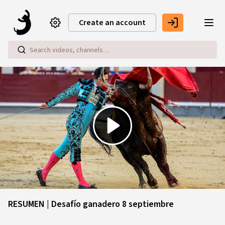
Skip to main content
Create an account
Play
Video
RESUMEN | Desafío ganadero 8 septiembre