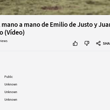
l mano a mano de Emilio de Justo y Jua
o (Vídeo)
views
SHA
Public
Unknown
Unknown
Unknown