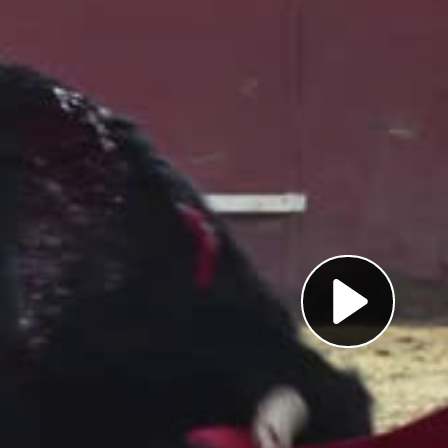
Pl
Vi