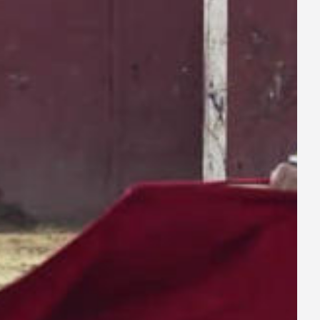
ay
deo