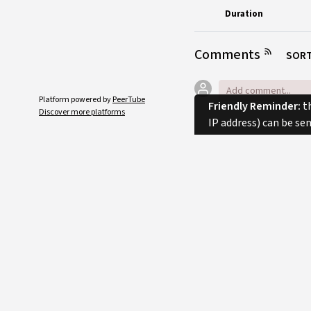
Duration
Comments
SORT
Platform powered by
PeerTube
Friendly Reminder:
th
Discover more platforms
IP address) can be se
No comments.