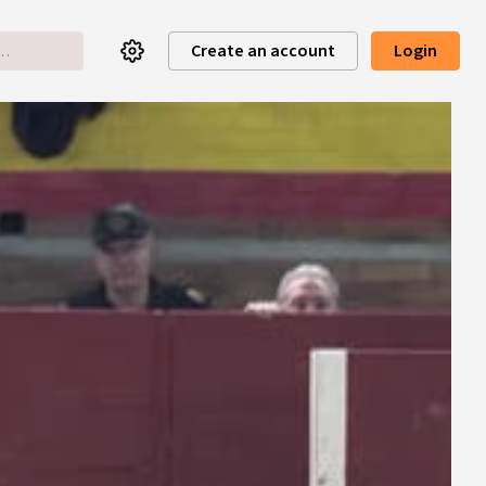
Create an account
Login