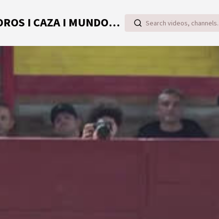
TOROVIDEO | VIDEOS ONLINE DE TOROS I CAZA I MUNDO RURAL