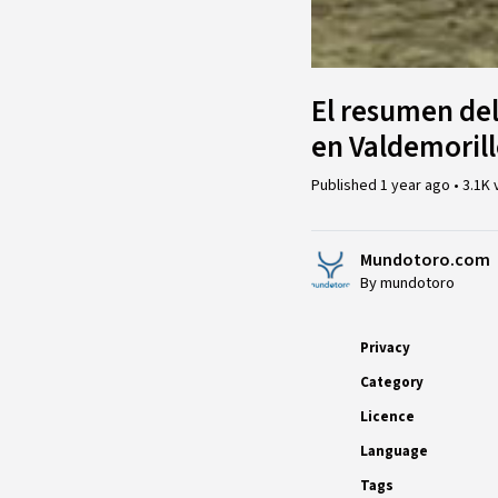
El resumen de
en Valdemorill
Published
1 year ago
•
3.1K 
Mundotoro.com
By mundotoro
Privacy
Category
Licence
Language
Tags