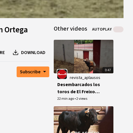
n Ortega
Other videos
AUTOPLAY
RE
DOWNLOAD
0:47
Subscribe
revista_aplausos
Desembarcados los
toros de El Freixo
para la feria de Dax
22 min ago
•
2 views