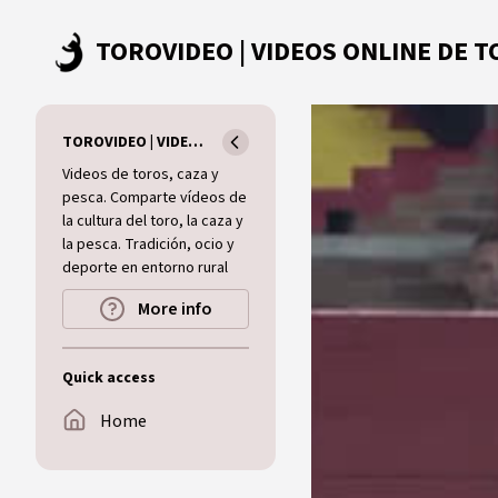
Skip to main content
TOROVIDEO | VIDEOS ONLINE DE TOROS I CAZA I MUNDO RURAL
Videos de toros, caza y
pesca. Comparte vídeos de
la cultura del toro, la caza y
la pesca. Tradición, ocio y
deporte en entorno rural
More info
Quick access
Home