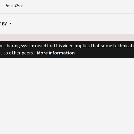
6min 47sec
 BY
e sharing system used for this video implies that some technical
nt to other peers.
More information