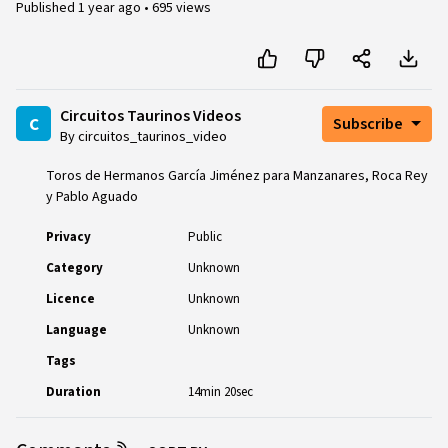
Published
1 year ago
•
695 views
Circuitos Taurinos Videos
c
Subscribe
By circuitos_taurinos_video
Toros de Hermanos García Jiménez para Manzanares, Roca Rey
y Pablo Aguado
Privacy
Public
Category
Unknown
Licence
Unknown
Language
Unknown
Tags
Duration
14min 20sec