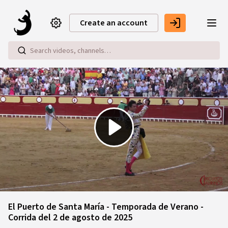
Skip to main content
Create an account
Play
Video
El Puerto de Santa María - Temporada de Verano -
Corrida del 2 de agosto de 2025