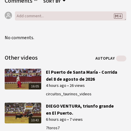
Comments
SORT BY
No comments.
Other videos
AUTOPLAY
El Puerto de Santa María - Corrida
del 8 de agosto de 2026
4 hours ago
•
26 views
16:05
circuitos_taurinos_videos
DIEGO VENTURA, triunfo grande
en El Puerto.
6 hours ago
•
7 views
10:43
7toros7