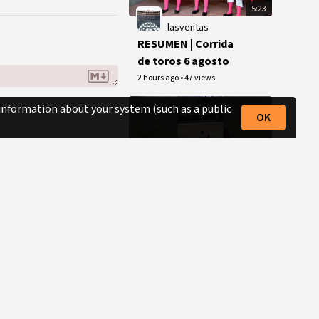
5:23
lasventas
RESUMEN | Corrida
de toros 6 agosto
2 hours ago
•
47 views
 information about your system (such as a public
OK
0:45
mundotoro.com
La arriesgada
portagayola de Luis
David Adame al
3 hours ago
•
433 views
cuarto en Las
Ventas