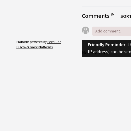
Comments
SORT
Platform powered by
PeerTube
Friendly Reminder:
th
Discover more platforms
IP address) can be se
No comments.