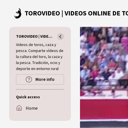
Skip to main content
TOROVIDEO | VIDEOS ONLINE DE TOROS I CAZA I MUNDO RURAL
Videos de toros, caza y
pesca. Comparte vídeos de
la cultura del toro, la caza y
la pesca. Tradición, ocio y
deporte en entorno rural
More info
Quick access
Home