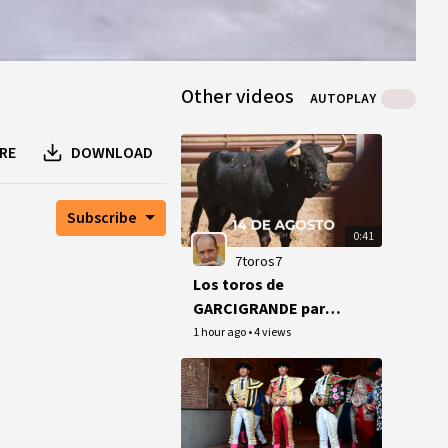
Other videos
AUTOPLAY
RE
DOWNLOAD
Subscribe
0:41
7toros7
Los toros de
GARCIGRANDE para
San Sebastián
1 hour ago
•
4 views
(Morante).