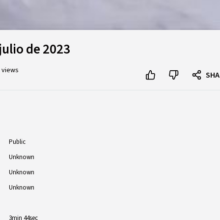
julio de 2023
K views
SHA
Public
Unknown
Unknown
Unknown
3min 44sec