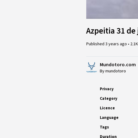
Azpeitia 31 de 
Published
3 years ago
•
2.1
Mundotoro.com
By mundotoro
Privacy
Category
Licence
Language
Tags
Duration