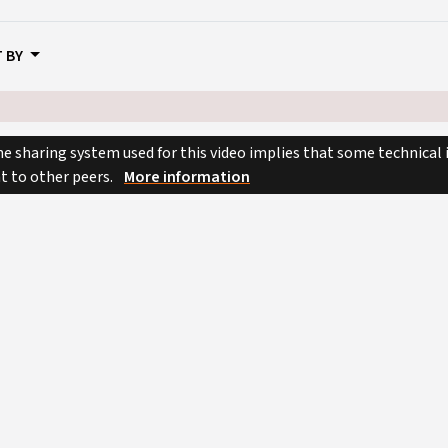
 BY
e sharing system used for this video implies that some technical
nt to other peers.
More information