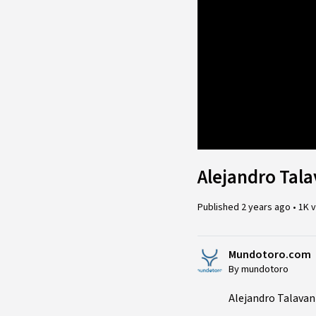
Loade
22.96
Alejandro Tala
Published
2 years ago
•
1K 
Mundotoro.com
By mundotoro
Alejandro Talavant