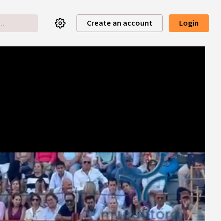
Create an account
Login