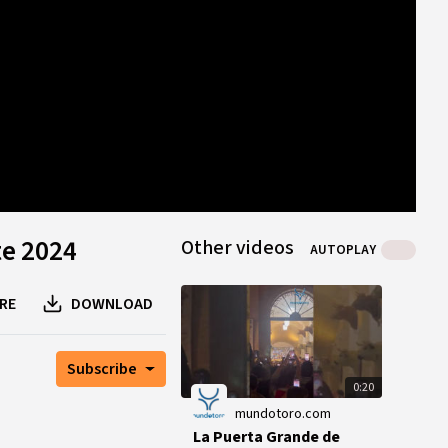
0
B
0
B
1
peer
te 2024
Other videos
AUTOPLAY
RE
DOWNLOAD
Subscribe
0:20
mundotoro.com
La Puerta Grande de