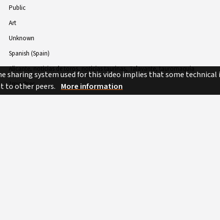
Public
Art
Unknown
Spanish (Spain)
Alicante
noticias de toros
noticias taurinas
Talavante
tauromaquia
e sharing system used for this video implies that some technical
1min 9sec
nt to other peers.
More information
 BY