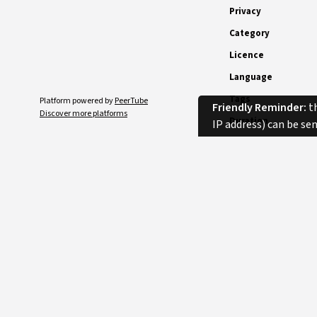
Privacy
Category
Licence
Language
Tags
Platform powered by
PeerTube
Friendly Reminder:
th
Discover more platforms
Duration
IP address) can be se
Comments
SORT
No comments.