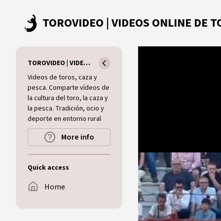
Skip to main content
TOROVIDEO | VIDEOS ONLINE DE TOROS I CAZA I MUNDO RURAL
Videos de toros, caza y
pesca. Comparte vídeos de
la cultura del toro, la caza y
la pesca. Tradición, ocio y
deporte en entorno rural
More info
Quick access
Home