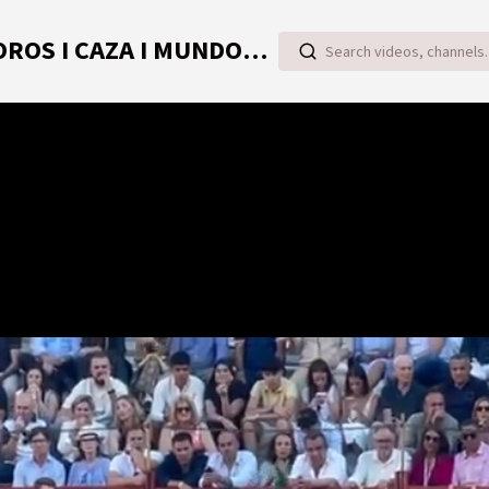
TOROVIDEO | VIDEOS ONLINE DE TOROS I CAZA I MUNDO RURAL