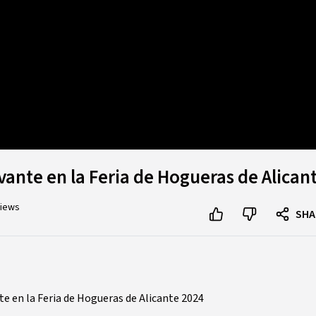
d
:
%
vante en la Feria de Hogueras de Alican
views
SHA
e en la Feria de Hogueras de Alicante 2024