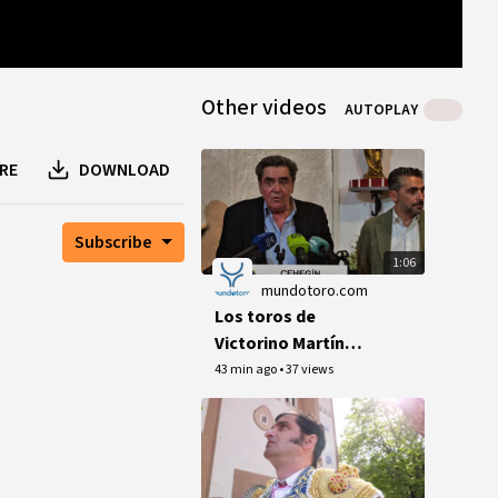
0
B
0
B
1
peer
Other videos
AUTOPLAY
RE
DOWNLOAD
Subscribe
1:06
mundotoro.com
Los toros de
Victorino Martín
debutan en el 125
43 min ago
•
37 views
aniversario de la
plaza de Cehegín