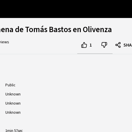
aena de Tomás Bastos en Olivenza
views
1
SHA
Public
Unknown
Unknown
Unknown
1min 57sec