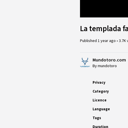
Loaded
:
17.01%
La templada f
Published
1 year ago
•
3.7K 
Mundotoro.com
By mundotoro
Privacy
Category
Licence
Language
Tags
Duration