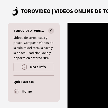
Skip to main content
TOROVIDEO | VIDEOS ONLINE DE TOROS I CAZA I MUNDO RURAL
Videos de toros, caza y
pesca. Comparte vídeos de
la cultura del toro, la caza y
la pesca. Tradición, ocio y
deporte en entorno rural
More info
Quick access
Home