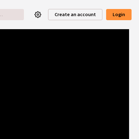
Create an account
Login