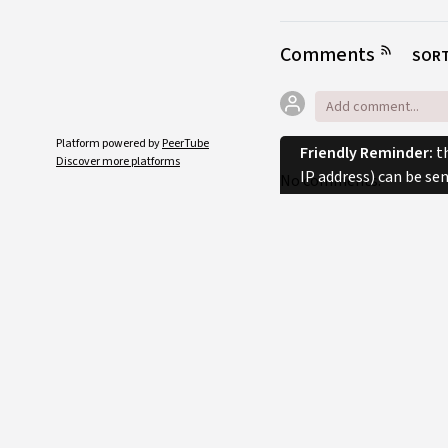
Comments
SORT
Platform powered by
PeerTube
Friendly Reminder:
th
Discover more platforms
IP address) can be se
No comments.