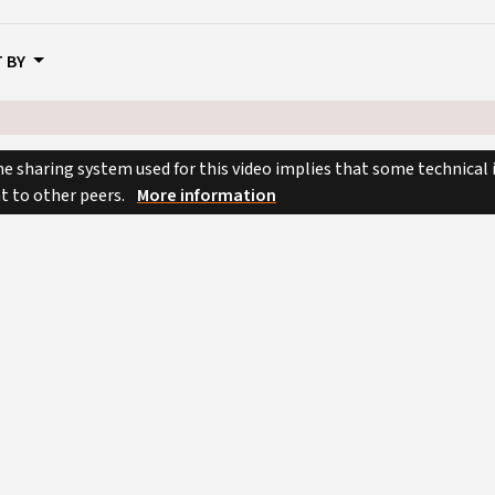
 BY
e sharing system used for this video implies that some technical
nt to other peers.
More information