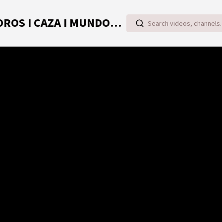
TOROVIDEO | VIDEOS ONLINE DE TOROS I CAZA I MUNDO RURAL