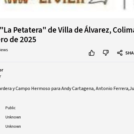
"La Petatera" de Villa de Álvarez, Colim
ero de 2025
views
SHA
or
r
ardera y Campo Hermoso para Andy Cartagena, Antonio Ferrera,Ju
Public
Unknown
Unknown