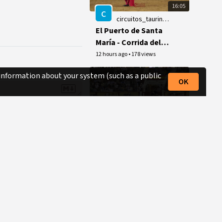
16:05
c
circuitos_taurinos_videos
El Puerto de Santa
María - Corrida del 8
de agosto de 2026
12 hours ago
•
178 views
 information about your system (such as a public
OK
10:43
7toros7
DIEGO VENTURA,
triunfo grande en El
Puerto.
14 hours ago
•
18 views