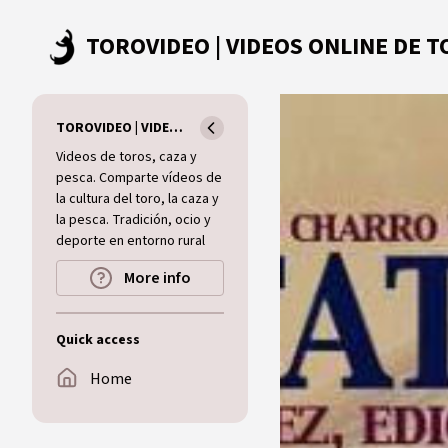
Skip to main content
TOROVIDEO | VIDEOS ONLINE DE TOROS I CAZA I MUNDO RURAL
Videos de toros, caza y
pesca. Comparte vídeos de
la cultura del toro, la caza y
la pesca. Tradición, ocio y
deporte en entorno rural
More info
Quick access
Home