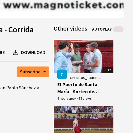
a - Corrida
Other videos
AUTOPLAY
RE
DOWNLOAD
1:12
Subscribe
c
circuitos_taurinos_videos
El Puerto de Santa
an Pablo Sánchez y
María - Sorteo de
los toros de la
4 hours ago
•
456 views
ganaderia Hnos.
García Jiménez - 9
de agosto de 2026