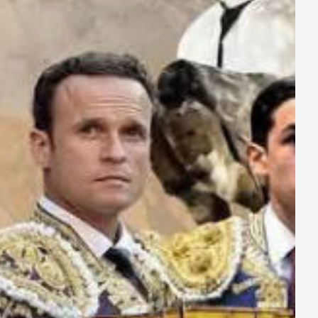
ay
deo