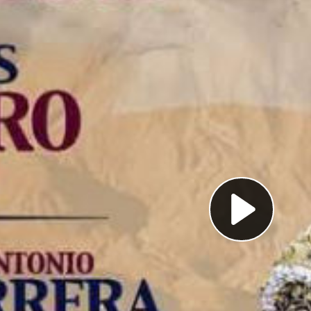
Pl
Vi