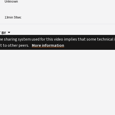
Unknown
13min 59sec
 BY
e sharing system used for this video implies that some technical
nt to other peers.
More information