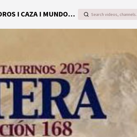
TOROVIDEO | VIDEOS ONLINE DE TOROS I CAZA I MUNDO RURAL