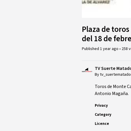
Plaza de toros 
del 18 de febr
Published
1 year ago
•
258 
TV Suerte Matad
By tv_suertematado
Toros de Monte C
Antonio Magaña.
Privacy
Category
Licence