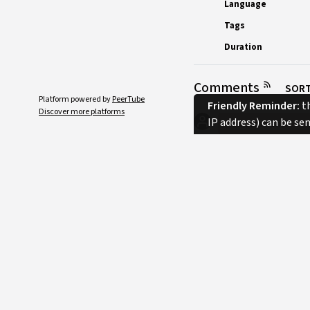
Language
Tags
Duration
Comments
SORT
Platform powered by
PeerTube
Friendly Reminder:
th
Discover more platforms
IP address) can be se
No comments.