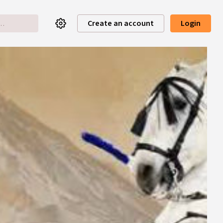
Create an account
Login