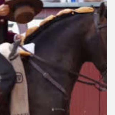
ay
deo