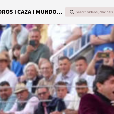
TOROVIDEO | VIDEOS ONLINE DE TOROS I CAZA I MUNDO RURAL