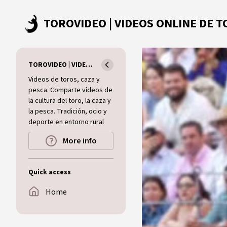
Skip to main content
TOROVIDEO | VIDEOS ONLINE DE TOROS I CAZA I MUNDO RURAL
Videos de toros, caza y
pesca. Comparte vídeos de
la cultura del toro, la caza y
la pesca. Tradición, ocio y
deporte en entorno rural
More info
Quick access
Home