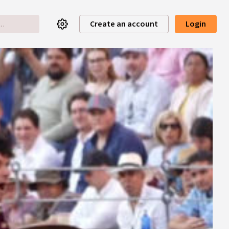
Create an account
Login