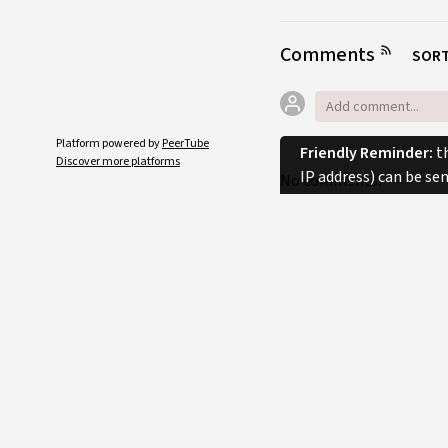
Comments
SORT
Platform powered by
PeerTube
Friendly Reminder:
th
Discover more platforms
IP address) can be se
No comments.