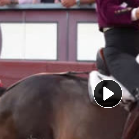
Pl
Vi