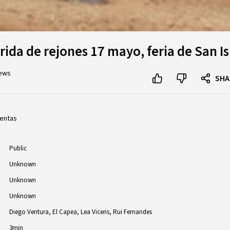
ida de rejones 17 mayo, feria de San Is
iews
SHA
ventas
Public
Unknown
Unknown
Unknown
Diego Ventura
El Capea
Lea Vicens
Rui Fernandes
3min