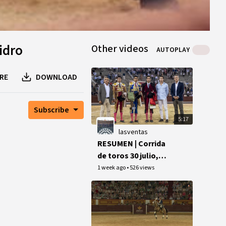
idro
Other videos
AUTOPLAY
RE
DOWNLOAD
Subscribe
5:17
lasventas
RESUMEN | Corrida
de toros 30 julio,
final Copa Chenel
1 week ago
•
526 views