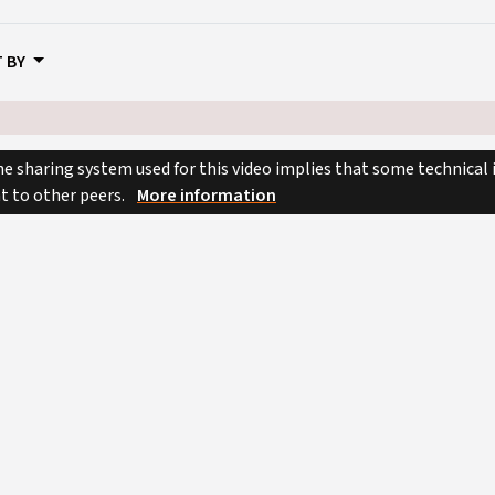
 BY
e sharing system used for this video implies that some technical
nt to other peers.
More information