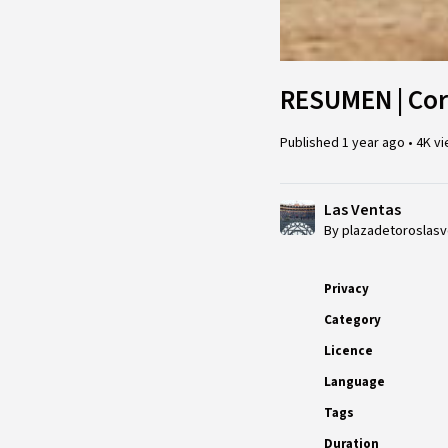
RESUMEN | Corr
Published
1 year ago
•
4K v
Las Ventas
By plazadetoroslas
Privacy
Category
Licence
Language
Tags
Duration