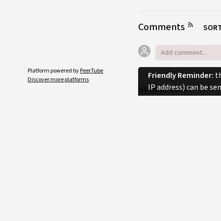
Comments
SORT
Platform powered by
PeerTube
Friendly Reminder:
th
Discover more platforms
IP address) can be se
No comments.