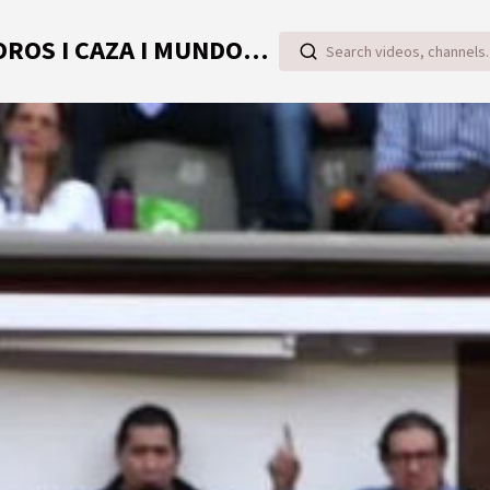
TOROVIDEO | VIDEOS ONLINE DE TOROS I CAZA I MUNDO RURAL