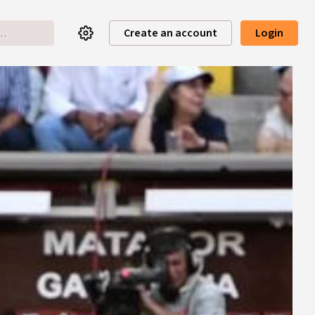
Create an account
Login