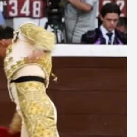
ay
deo