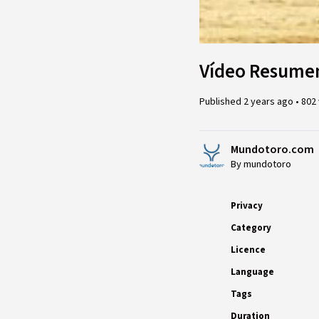
Vídeo Resumen
Published
2 years ago
•
802
Mundotoro.com
By mundotoro
Privacy
Category
Licence
Language
Tags
Duration