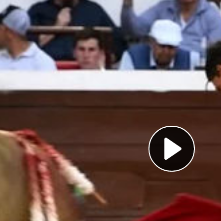
Pl
Vi