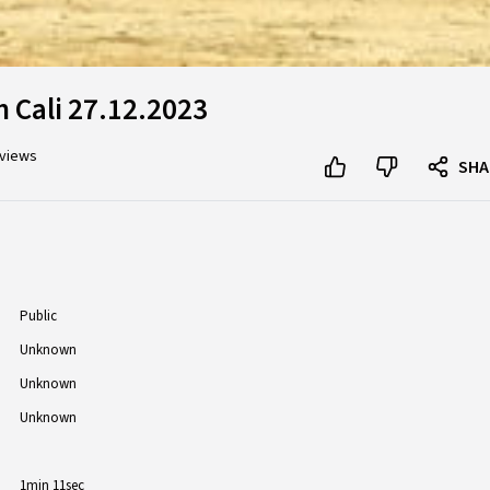
 Cali 27.12.2023
 views
SHA
Public
Unknown
Unknown
Unknown
1min 11sec