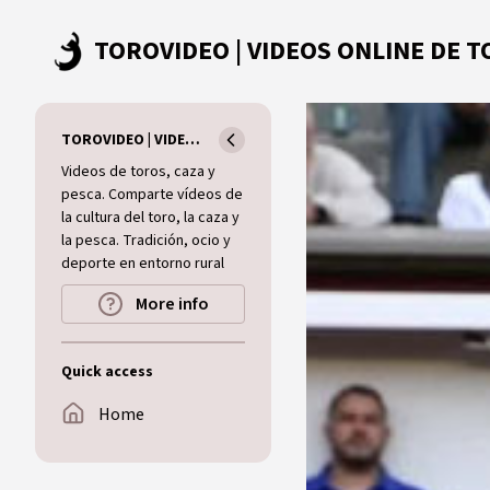
Skip to main content
TOROVIDEO | VIDEOS ONLINE DE TOROS I CAZA I MUNDO RURAL
Videos de toros, caza y
pesca. Comparte vídeos de
la cultura del toro, la caza y
la pesca. Tradición, ocio y
deporte en entorno rural
More info
Quick access
Home