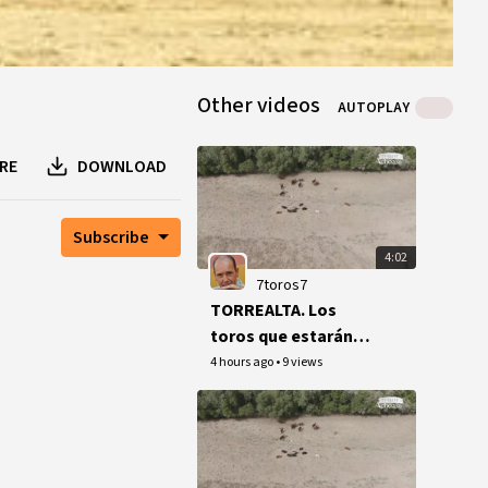
Other videos
AUTOPLAY
RE
DOWNLOAD
Subscribe
4:02
7toros7
TORREALTA. Los
toros que estarán
en Acho por el Señor
4 hours ago
•
9 views
de los Milagros.