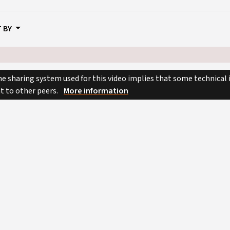
 BY
e sharing system used for this video implies that some technical
nt to other peers.
More information