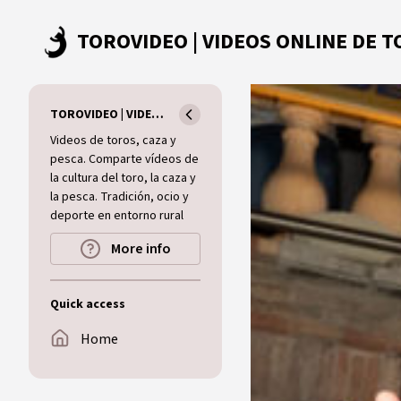
Skip to main content
TOROVIDEO | VIDEOS ONLINE DE TOROS I CAZA I MUNDO RURAL
Videos de toros, caza y
pesca. Comparte vídeos de
la cultura del toro, la caza y
la pesca. Tradición, ocio y
deporte en entorno rural
More info
Quick access
Home