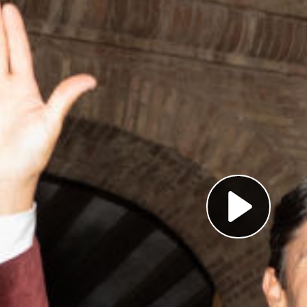
Pl
Vi