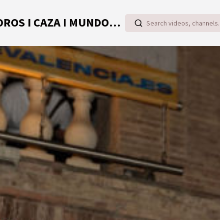
TOROVIDEO | VIDEOS ONLINE DE TOROS I CAZA I MUNDO RURAL