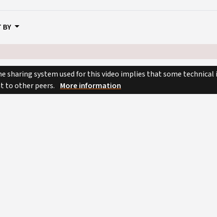
 BY
e sharing system used for this video implies that some technical
nt to other peers.
More information