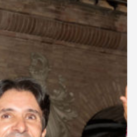
ay
deo