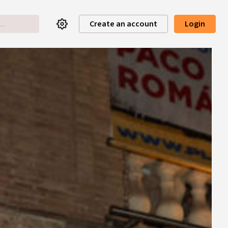
Create an account
Login