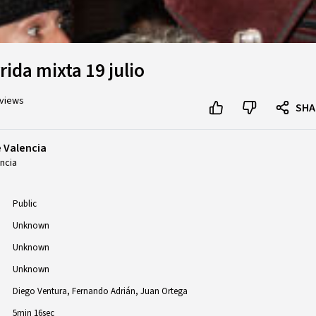
ida mixta 19 julio
 views
SHA
e Valencia
ncia
Public
Unknown
Unknown
Unknown
Diego Ventura
Fernando Adrián
Juan Ortega
5min 16sec