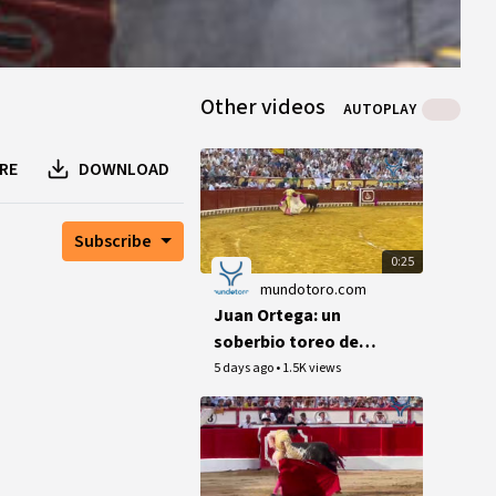
Other videos
AUTOPLAY
RE
DOWNLOAD
Subscribe
0:25
mundotoro.com
Juan Ortega: un
soberbio toreo de
capa en El Puerto
5 days ago
•
1.5K views