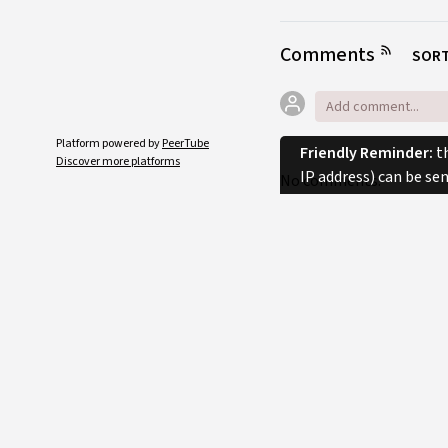
Comments
SORT
Platform powered by
PeerTube
Friendly Reminder:
th
Discover more platforms
IP address) can be se
No comments.