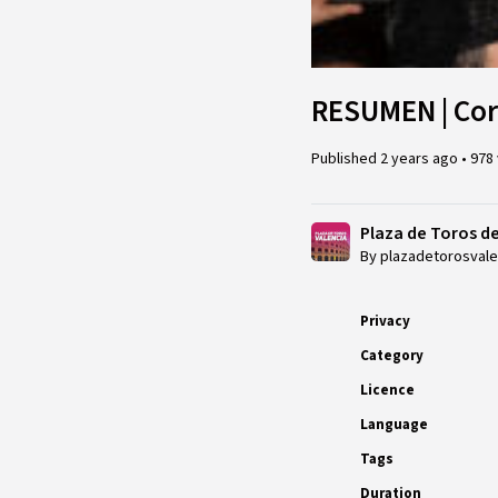
RESUMEN | Corr
Published
2 years ago
•
978
Plaza de Toros d
By plazadetorosvale
Privacy
Category
Licence
Language
Tags
Duration