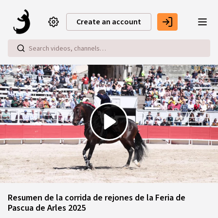
Skip to main content
Create an account
Play
Video
Resumen de la corrida de rejones de la Feria de
Pascua de Arles 2025