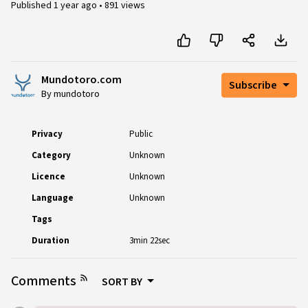
Published
1 year ago
•
891 views
Mundotoro.com
Subscribe
By mundotoro
Privacy
Public
Category
Unknown
Licence
Unknown
Language
Unknown
Tags
Duration
3min 22sec
Comments
SORT BY