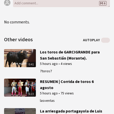
No comments.
Other videos
AUTOPLAY
Los toros de GARCIGRANDE para
San Sebastián (Morante).
5 hours ago
•
4 views
0:41
7toros7
RESUMEN | Corrida de toros 6
agosto
5 hours ago
•
75 views
5:23
lasventas
La arriesgada portagayola de Luis