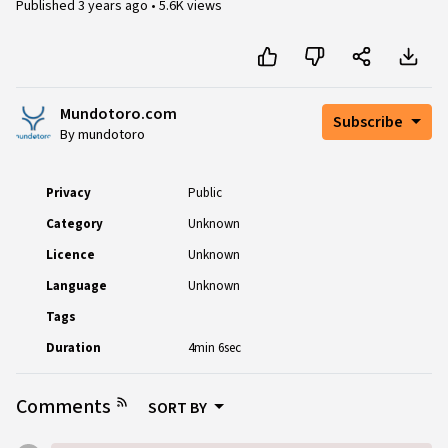
Published
3 years ago
•
5.6K views
Mundotoro.com
Subscribe
By mundotoro
Privacy
Public
Category
Unknown
Licence
Unknown
Language
Unknown
Tags
Duration
4min 6sec
Comments
SORT BY