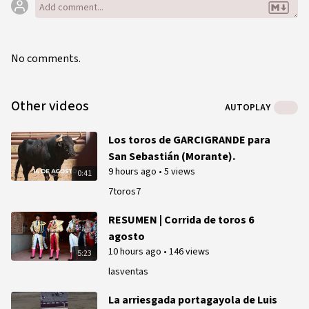
No comments.
Other videos
AUTOPLAY
Los toros de GARCIGRANDE para
San Sebastián (Morante).
9 hours ago
•
5 views
0:41
7toros7
RESUMEN | Corrida de toros 6
agosto
10 hours ago
•
146 views
5:23
lasventas
La arriesgada portagayola de Luis