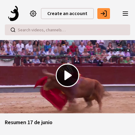
Skip to main content
Create an account
Play
Video
Resumen 17 de junio