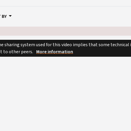
 BY
e sharing system used for this video implies that some technical
nt to other peers.
More information