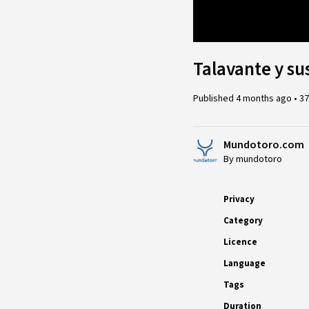
Loaded
:
7.34%
Talavante y su
Published
4 months ago
•
37
Mundotoro.com
By mundotoro
Privacy
Category
Licence
Language
Tags
Duration