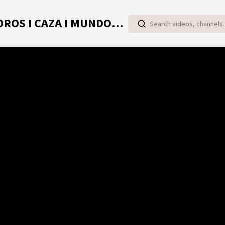
TOROVIDEO | VIDEOS ONLINE DE TOROS I CAZA I MUNDO RURAL