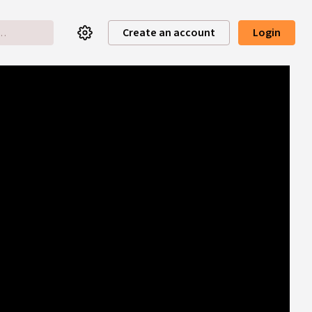
Create an account
Login