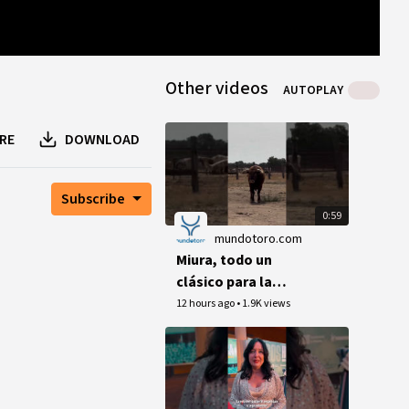
0
B
0
B
1
peer
Other videos
AUTOPLAY
RE
DOWNLOAD
Subscribe
0:59
mundotoro.com
Miura, todo un
clásico para la
Corrida Magallánica
12 hours ago
•
1.9K views
de Sanlúcar (Vídeo)