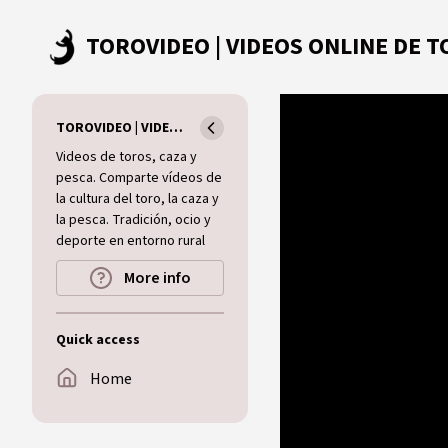
Skip to main content
TOROVIDEO | VIDEOS ONLINE DE TOROS I CAZA I MUNDO RURAL
Videos de toros, caza y
pesca. Comparte vídeos de
la cultura del toro, la caza y
la pesca. Tradición, ocio y
deporte en entorno rural
More info
Quick access
Home