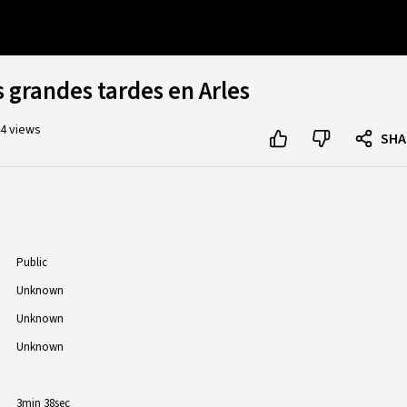
s grandes tardes en Arles
4 views
SHA
Public
Unknown
Unknown
Unknown
3min 38sec