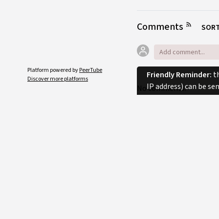
Comments
SORT
Platform powered by
PeerTube
Friendly Reminder:
th
Discover more platforms
IP address) can be se
No comments.