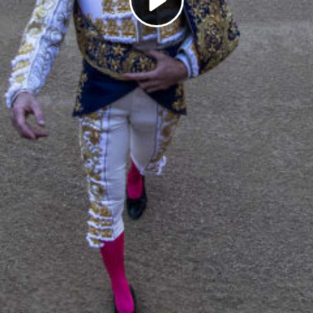
Play
Video