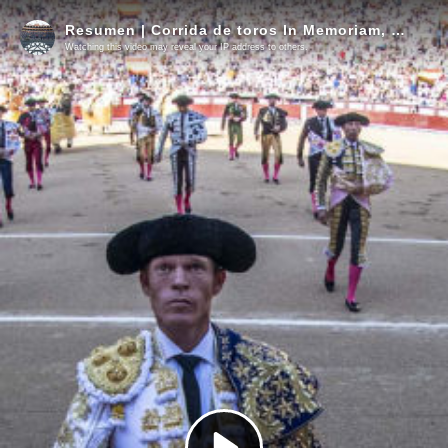
Resumen | Corrida de toros In Memoriam, 7 junio
Watching this video may reveal your IP address to others.