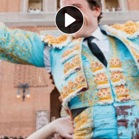
Play
Video