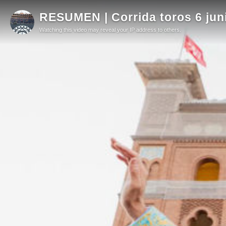
RESUMEN | Corrida toros 6 jun
Watching this video may reveal your IP address to others.