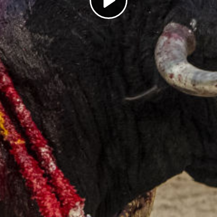
Play
Video