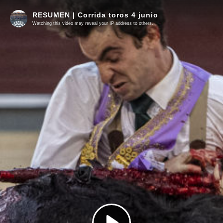
RESUMEN | Corrida toros 4 junio
Watching this video may reveal your IP address to others.