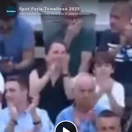
Spot Feria Tomelloso 2025
Watching this video may reveal your IP address to others.