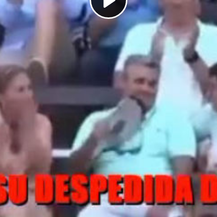
Play
Video