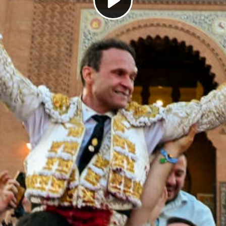
Play
Video