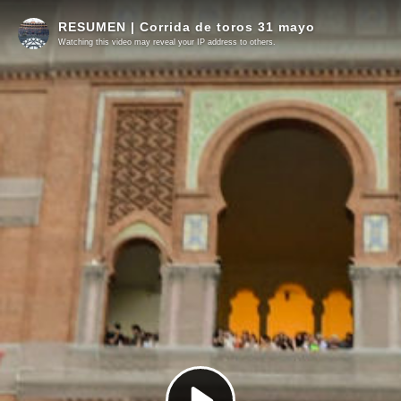
RESUMEN | Corrida de toros 31 mayo
Watching this video may reveal your IP address to others.