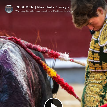
RESUMEN | Novillada 1 mayo
Watching this video may reveal your IP address to others.