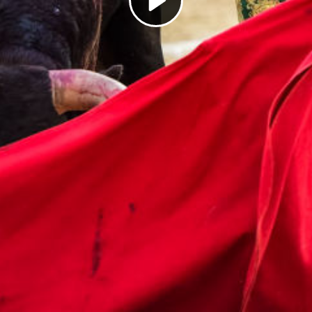
Play
Video