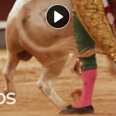
Play
Video