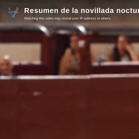
Resumen de la novillada noctu
Watching this video may reveal your IP address to others.