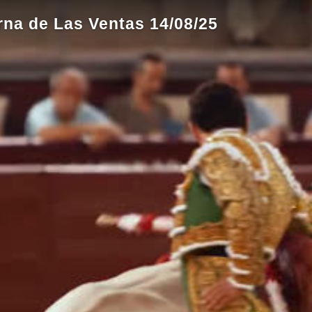
rna de Las Ventas 14/08/25