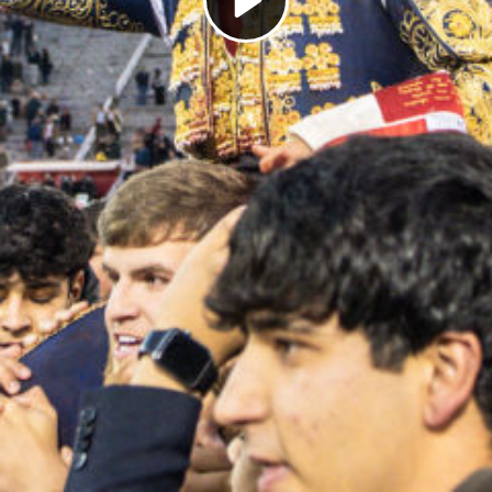
Play
Video