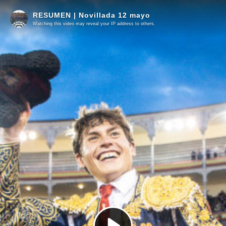
RESUMEN | Novillada 12 mayo
Watching this video may reveal your IP address to others.