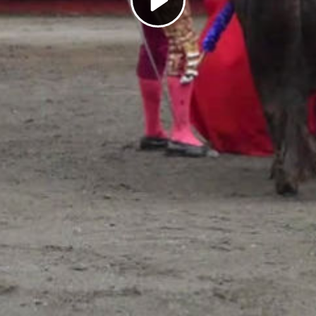
Play
Video