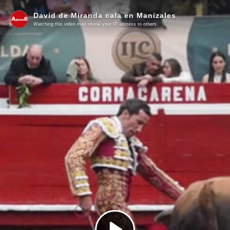
David de Miranda cala en Manizales
Watching this video may reveal your IP address to others.