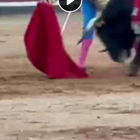
Play
Video