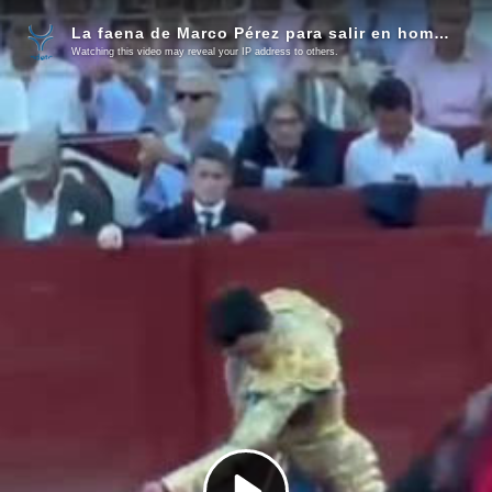
La faena de Marco Pérez para salir en hombros de Salamanca
Watching this video may reveal your IP address to others.