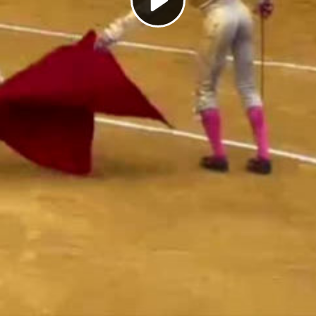
Play
Video