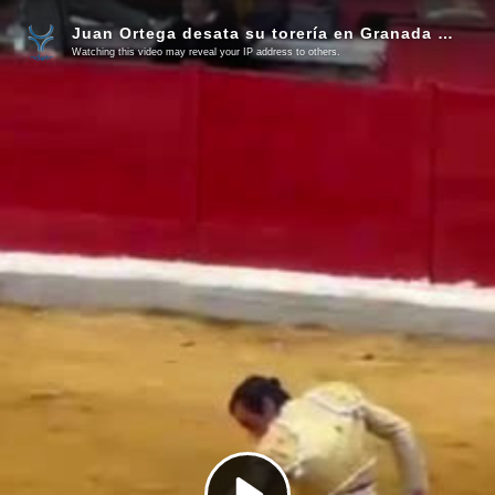
Juan Ortega desata su torería en Granada (Vídeo)
Watching this video may reveal your IP address to others.