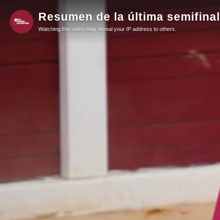
Resumen de la última semifinal
Watching this video may reveal your IP address to others.