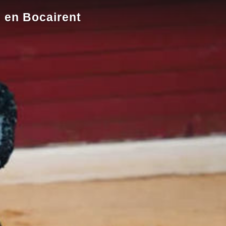
s en Bocairent