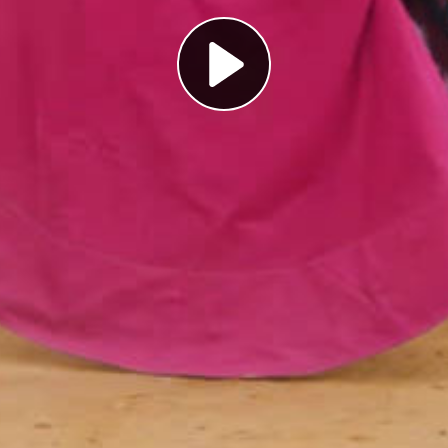
Play
Video