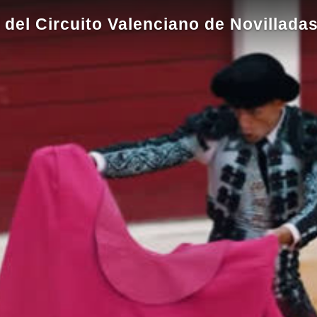
 del Circuito Valenciano de Novillada