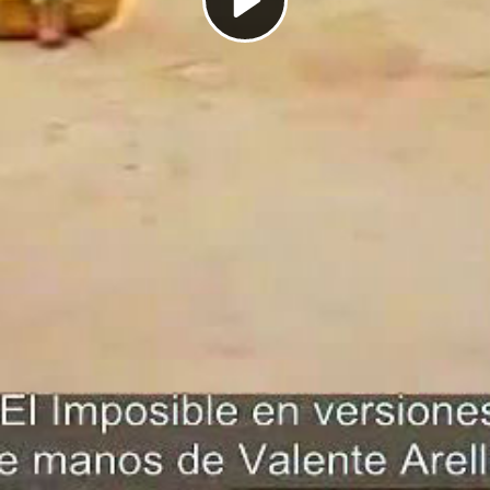
Play
Video