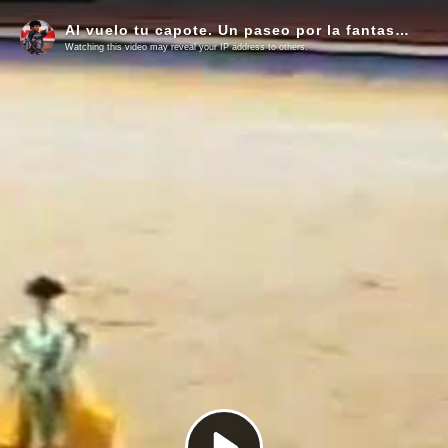
Al vuelo tu capote. Un paseo por la fantasía del toreo
Watching this video may reveal your IP address to others.