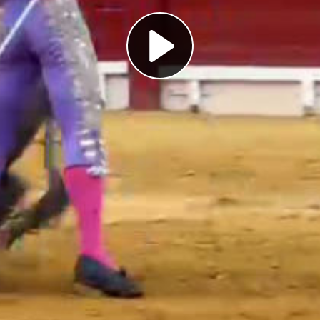
Play
Video