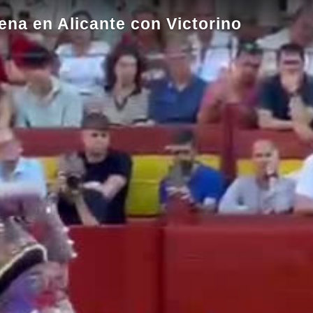
ena en Alicante con Victorino