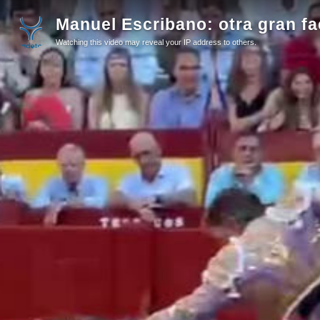
Manuel Escribano: otra gran fa
Watching this video may reveal your IP address to others.