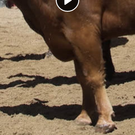
Play
Video