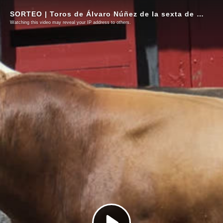
SORTEO | Toros de Álvaro Núñez de la sexta de abono
Watching this video may reveal your IP address to others.