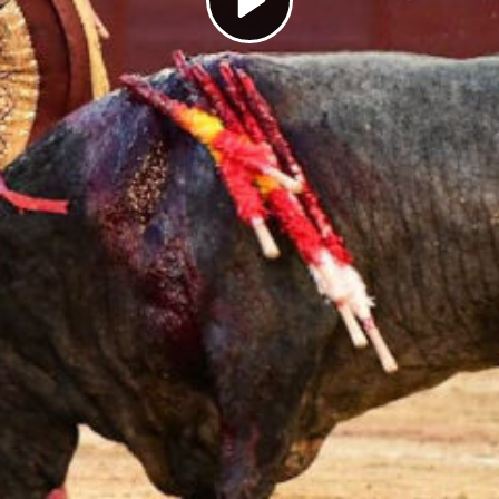
Play
Video