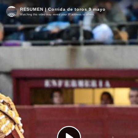
RESUMEN | Corrida de toros 9 mayo
Watching this video may reveal your IP address to others.