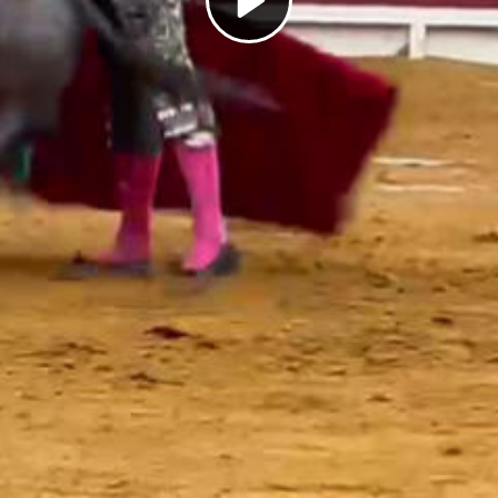
Play
Video