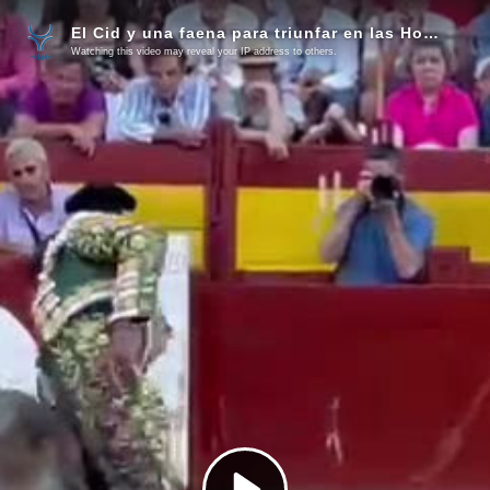
El Cid y una faena para triunfar en las Hogueras
Watching this video may reveal your IP address to others.