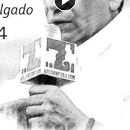
Play
Video