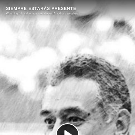
SIEMPRE ESTARÁS PRESENTE
Watching this video may reveal your IP address to others.