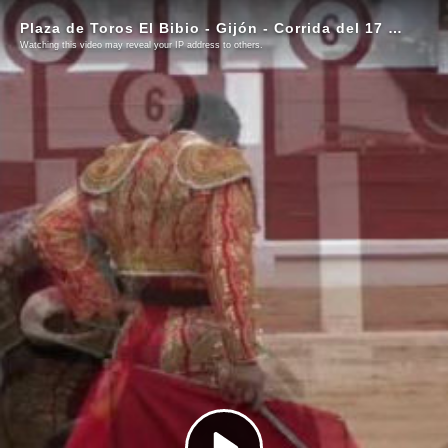
Plaza de Toros El Bibio - Gijón - Corrida del 17 de agosto de 2023
Watching this video may reveal your IP address to others.