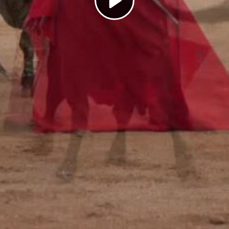
Play
Video