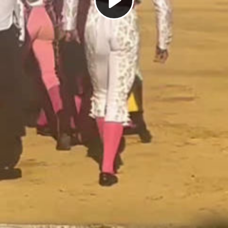
Play
Video