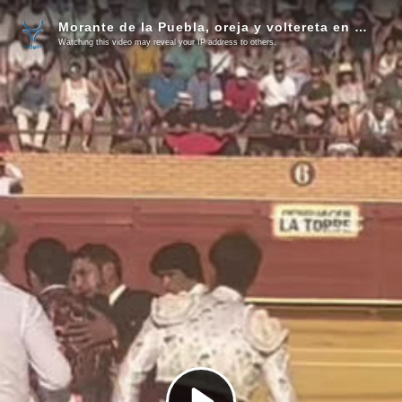
Morante de la Puebla, oreja y voltereta en una torera faena en Móstoles
Watching this video may reveal your IP address to others.