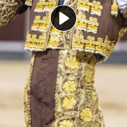
Play
Video