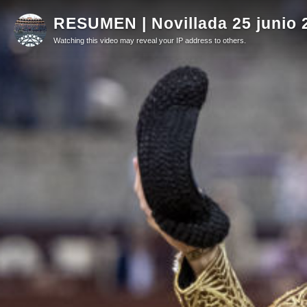
RESUMEN | Novillada 25 junio 
Watching this video may reveal your IP address to others.