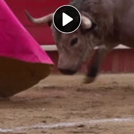
Play
Video