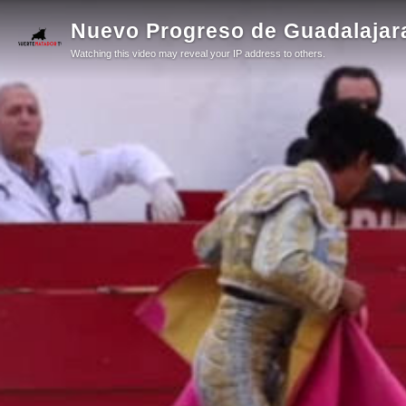
Nuevo Progreso de Guadalajara 
Watching this video may reveal your IP address to others.