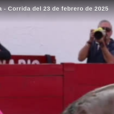
- Corrida del 23 de febrero de 2025