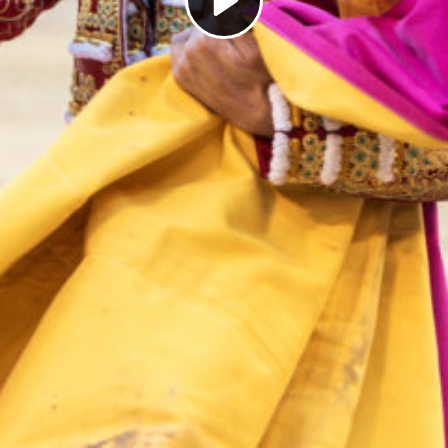
Play
Video