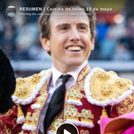
RESUMEN | Corrida de toros 10 de mayo
Watching this video may reveal your IP address to others.