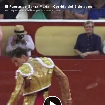
El Puerto de Santa María - Corrida del 9 de agosto de 2025
Watching this video may reveal your IP address to others.