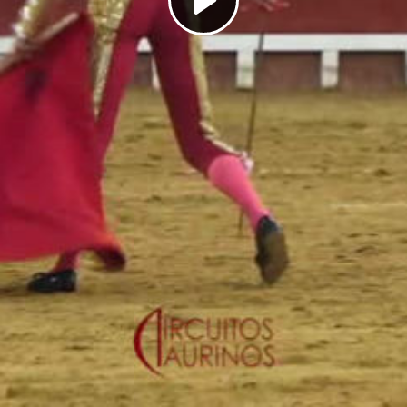
Play
Video