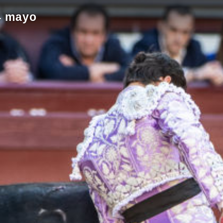
4 mayo