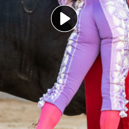
Play
Video