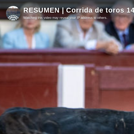
RESUMEN | Corrida de toros 1
Watching this video may reveal your IP address to others.