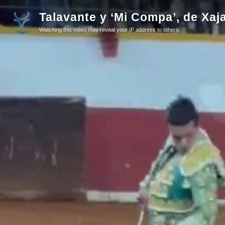
Talavante y ‘Mi Compa’, de Xaj
Watching this video may reveal your IP address to others.