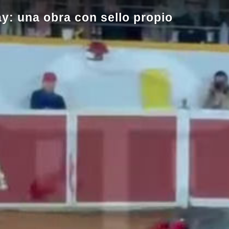
ay: una obra con sello propio