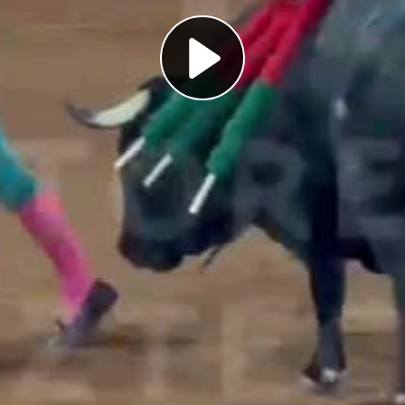
Play
Video