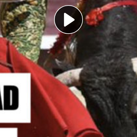
Play
Video