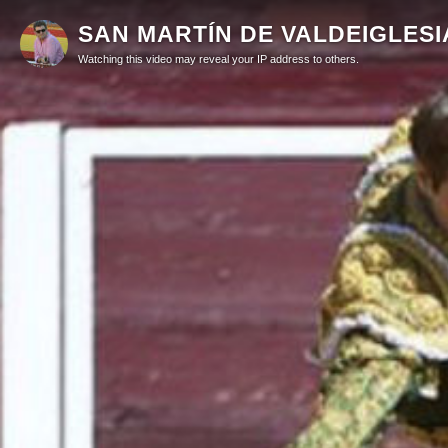
SAN MARTÍN DE VALDEIGLESIAS 
Watching this video may reveal your IP address to others.