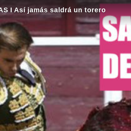
I Así jamás saldrá un torero