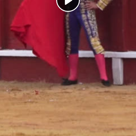
Play
Video