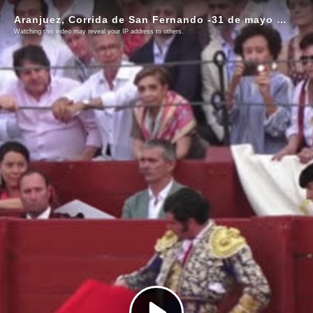
Aranjuez, Corrida de San Fernando -31 de mayo de 2026
Watching this video may reveal your IP address to others.