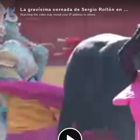
La gravísima cornada de Sergio Rollón en Valdetorres del Jarama (Vídeo)
Watching this video may reveal your IP address to others.