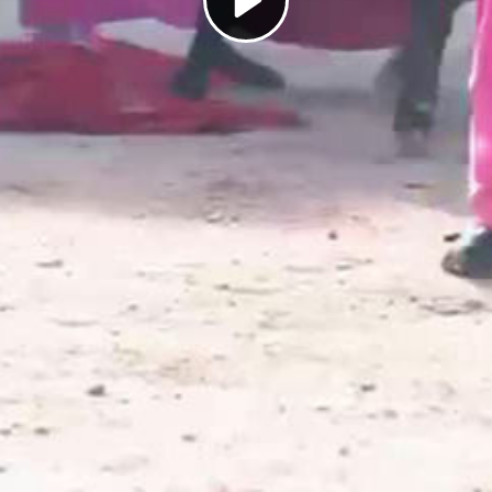
Play
Video