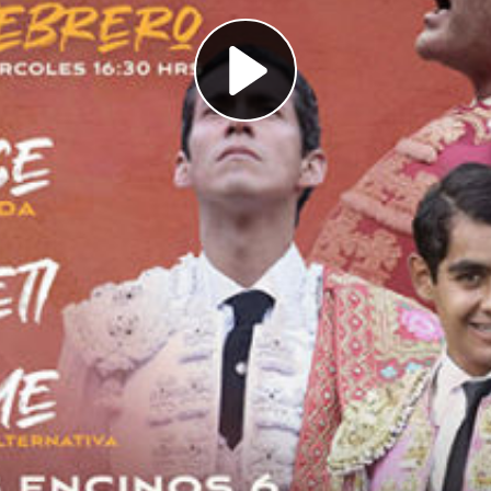
Play
Video