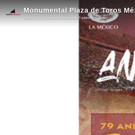
Monumental Plaza de Toros Méxi
Watching this video may reveal your IP address to others.