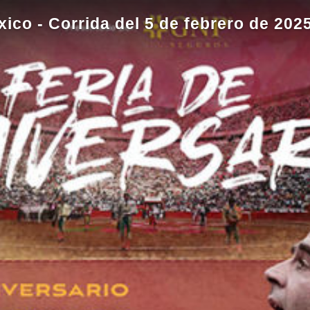
co - Corrida del 5 de febrero de 202