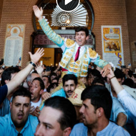
Play
Video