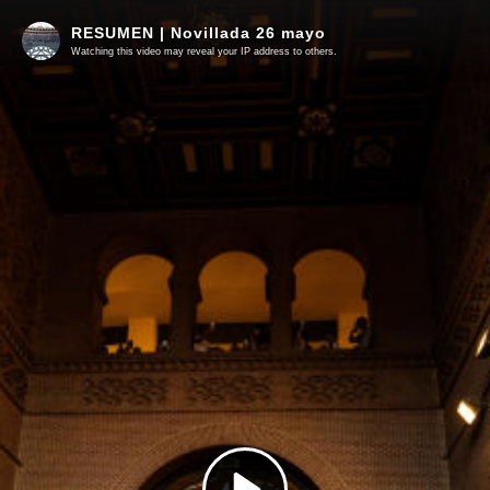
RESUMEN | Novillada 26 mayo
Watching this video may reveal your IP address to others.