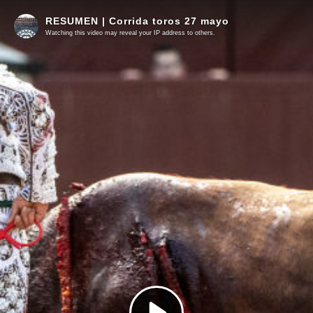
RESUMEN | Corrida toros 27 mayo
Watching this video may reveal your IP address to others.