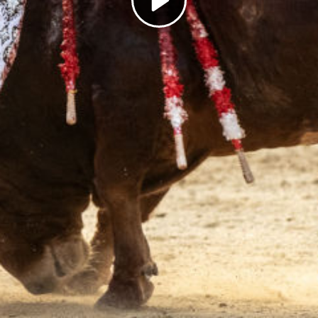
Play
Video