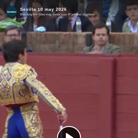
Sevilla 10 may 2026
Watching this video may reveal your IP address to others.