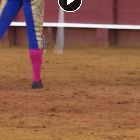
Play
Video