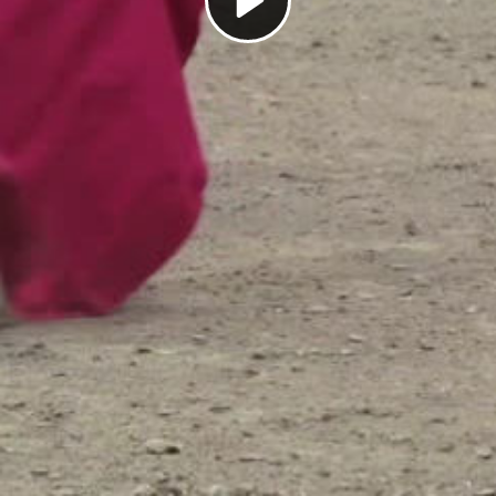
Play
Video