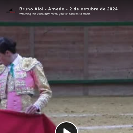
Bruno Aloi - Arnedo - 2 de octubre de 2024
Watching this video may reveal your IP address to others.