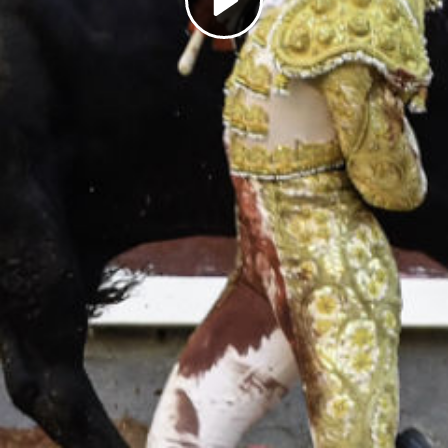
Play
Video