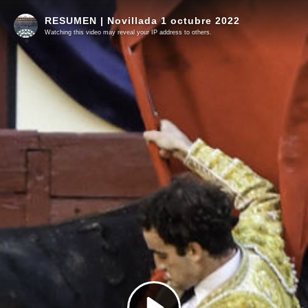
RESUMEN | Novillada 1 octubre 2022
Watching this video may reveal your IP address to others.