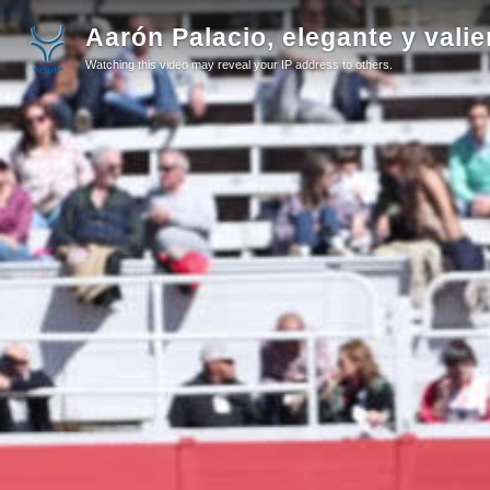
Aarón Palacio, elegante y valie
Watching this video may reveal your IP address to others.