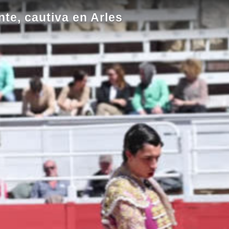
nte, cautiva en Arles