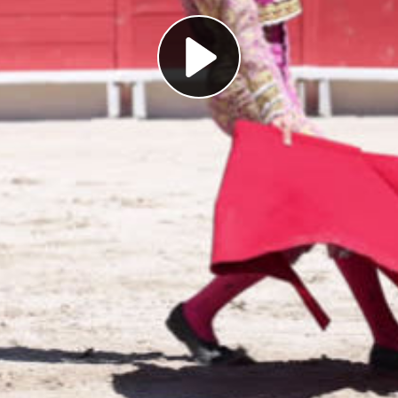
Play
Video