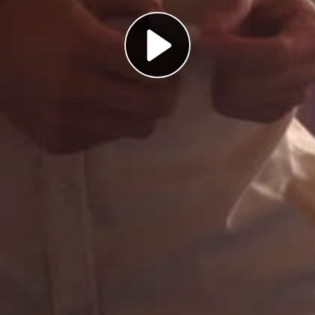
Play
Video