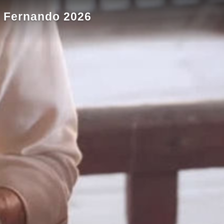
an Fernando 2026