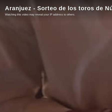
Aranjuez - Sorteo de los toros de N
Watching this video may reveal your IP address to others.