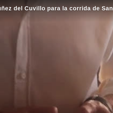
úñez del Cuvillo para la corrida de S